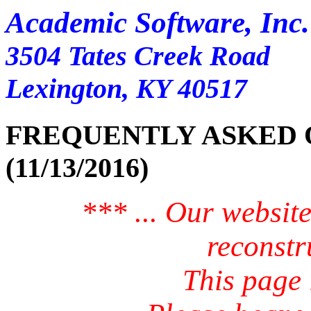
Academic Software, Inc.
3504 Tates Creek Road
Lexington, KY 40517
FREQUENTLY ASKED QUESTI
(11/13/2016)
*** ... Our website
reconstr
This page i