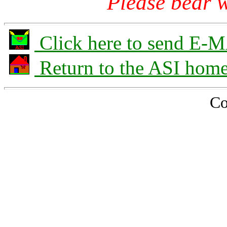
Please bear w
Click here to send E-M
Return to the ASI hom
Co